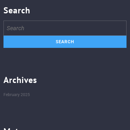
Search
Search
for:
Archives
February 2025