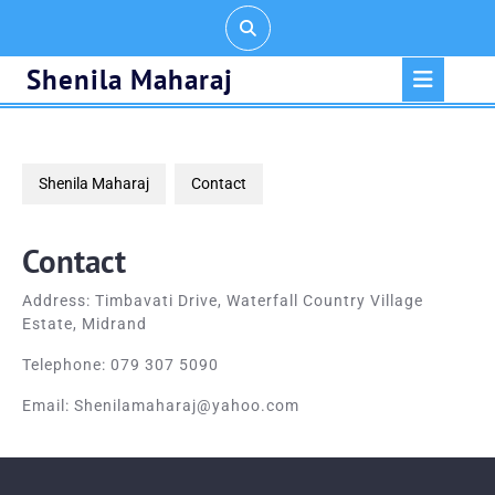
Skip
to
content
Op
Shenila Maharaj
But
Shenila Maharaj
Contact
Contact
Address: Timbavati Drive, Waterfall Country Village
Estate, Midrand
Telephone: 079 307 5090
Email: Shenilamaharaj@yahoo.com