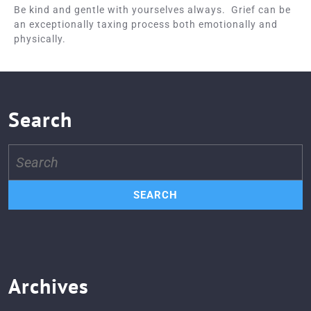
Be kind and gentle with yourselves always. Grief can be
an exceptionally taxing process both emotionally and
physically.
Search
Search
for:
Archives