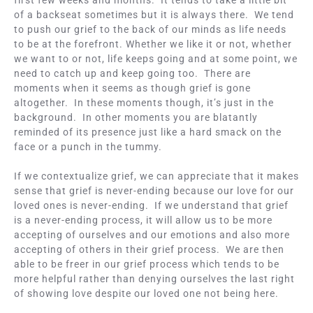
first few weeks and months. It tends to take a little bit
of a backseat sometimes but it is always there. We tend
to push our grief to the back of our minds as life needs
to be at the forefront. Whether we like it or not, whether
we want to or not, life keeps going and at some point, we
need to catch up and keep going too. There are
moments when it seems as though grief is gone
altogether. In these moments though, it’s just in the
background. In other moments you are blatantly
reminded of its presence just like a hard smack on the
face or a punch in the tummy.
If we contextualize grief, we can appreciate that it makes
sense that grief is never-ending because our love for our
loved ones is never-ending. If we understand that grief
is a never-ending process, it will allow us to be more
accepting of ourselves and our emotions and also more
accepting of others in their grief process. We are then
able to be freer in our grief process which tends to be
more helpful rather than denying ourselves the last right
of showing love despite our loved one not being here.