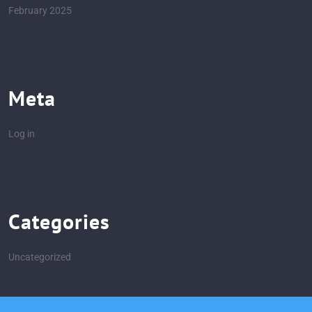
February 2025
Meta
Log in
Categories
Uncategorized