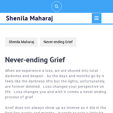
Skip
to
content
Op
Shenila Maharaj
But
Shenila Maharaj
Never-ending Grief
Never-ending Grief
When we experience a loss, we are shoved into total
darkness and despair. As the days and months go by it
feels like the darkness lifts but the lights, unfortunately,
are forever dimmed. Loss changes your perspective on
life. Loss changes you and with it comes a never-ending
process of grief.
Grief does not always show up as intense as it did in the